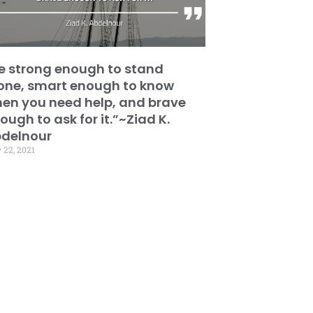
e strong enough to stand
one, smart enough to know
en you need help, and brave
ough to ask for it.”~Ziad K.
delnour
 22, 2021