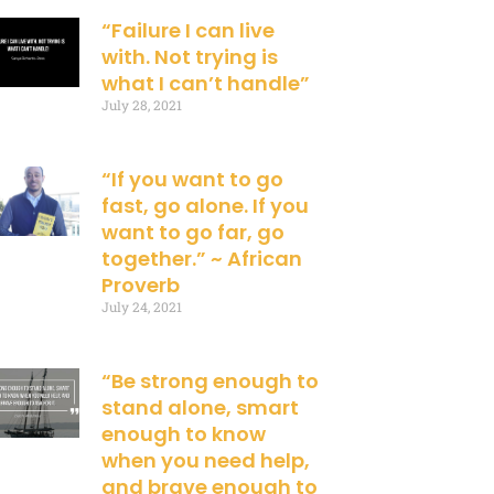
“Failure I can live
with. Not trying is
what I can’t handle”
July 28, 2021
“If you want to go
fast, go alone. If you
want to go far, go
together.” ~ African
Proverb
July 24, 2021
“Be strong enough to
stand alone, smart
enough to know
when you need help,
and brave enough to