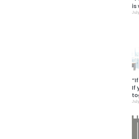
is
July
“I
If
to
July