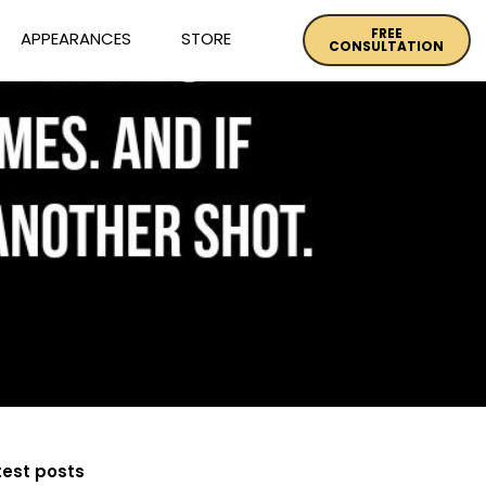
FREE
APPEARANCES
STORE
CONSULTATION
test posts