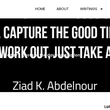
HOME
ABOUT
WRITINGS
Today’s Quote of the day – Motivation
La