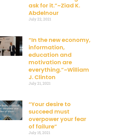
ask for it.”~Ziad K.
Abdelnour
July 22, 2021
“In the new economy,
information,
education and
motivation are
everything.”~William
J. Clinton
July 21, 2021
“Your desire to
succeed must
overpower your fear
of failure”
July 15, 2021