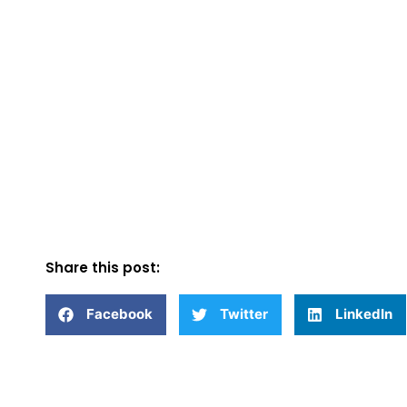
Share this post:
Facebook
Twitter
LinkedIn