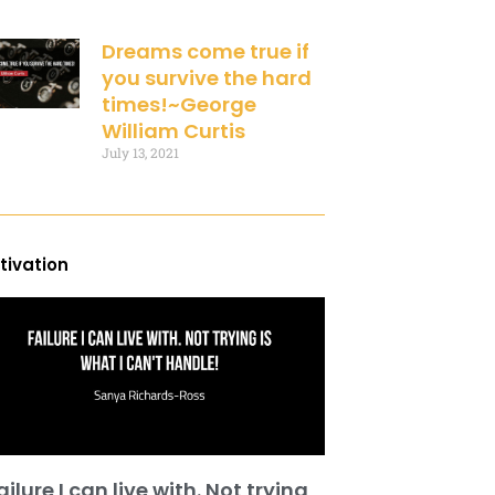
Dreams come true if
you survive the hard
times!~George
William Curtis
July 13, 2021
tivation
ailure I can live with. Not trying