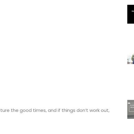
ture the good times, and if things don’t work out,