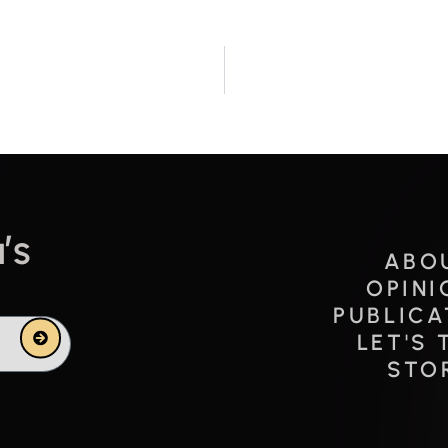
’s
ABO
OPINI
PUBLICA
Submit
LET'S 
STO