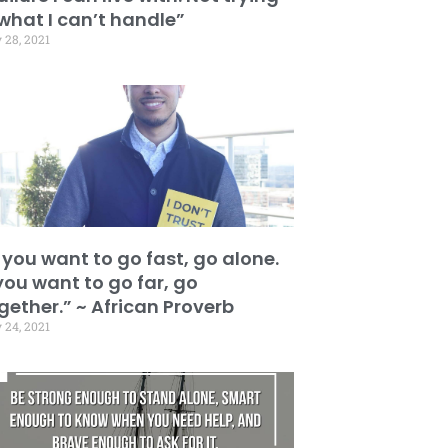
 what I can’t handle”
 28, 2021
f you want to go fast, go alone.
 you want to go far, go
gether.” ~ African Proverb
 24, 2021