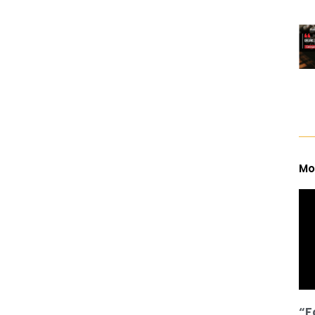
Mo
“F