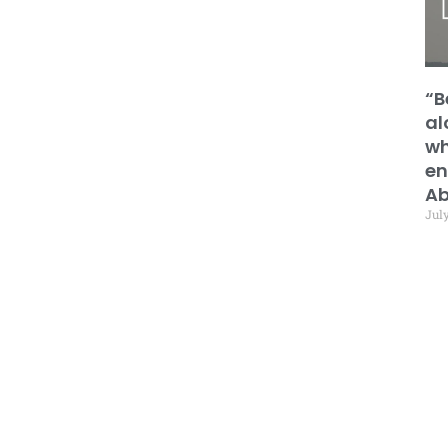
“B
al
wh
en
Ab
July