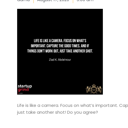
Life is like a camera. Focus on what’s important. Cap
just take another shot! Do you agree?