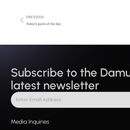
Prev
PREVIOUS
Today’s quote of the day
Subscribe to the Damu
latest newsletter
Media Inquiries