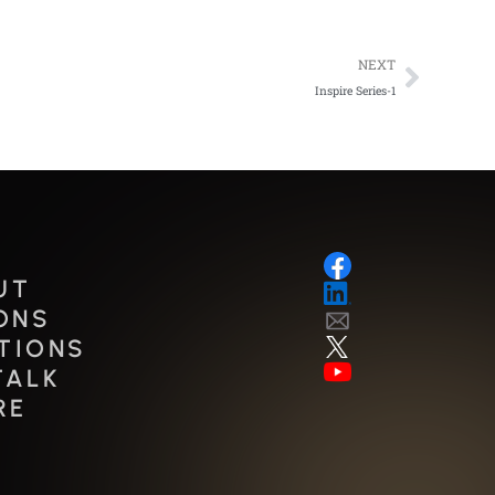
Next
NEXT
Inspire Series-1
UT
ONS
TIONS
TALK
RE