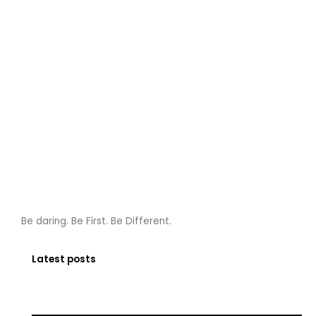
Be daring. Be First. Be Different.
Latest posts