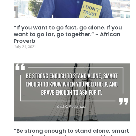
“If you want to go fast, go alone. If you
want to go far, go together.” ~ African
Proverb
July 24, 2021
“Be strong enough to stand alone, smart