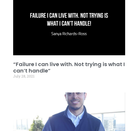
“Failure I can live with. Not trying is what I
can’t handle”
July 28, 2021