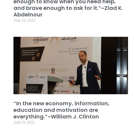
enough to know when you need help,
and brave enough to ask for it.”~Ziad K.
Abdelnour
July 22, 2021
“In the new economy, information,
education and motivation are
everything.”~William J. Clinton
July 21, 2021