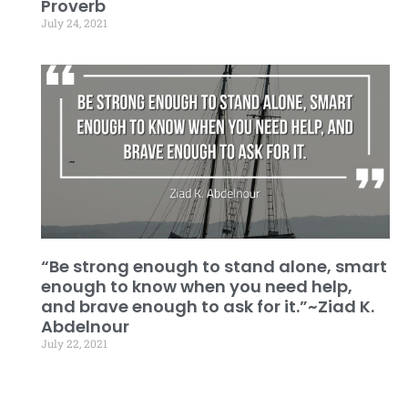
Proverb
July 24, 2021
“Be strong enough to stand alone, smart
enough to know when you need help,
and brave enough to ask for it.”~Ziad K.
Abdelnour
July 22, 2021