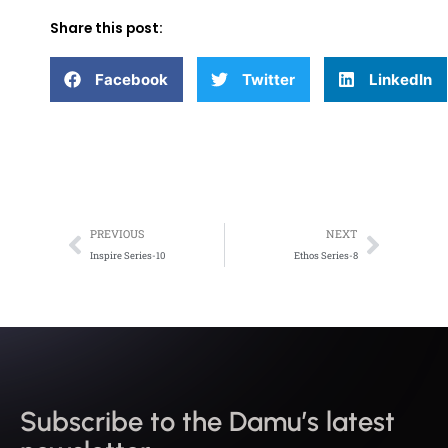
Share this post:
Facebook
Twitter
LinkedIn
Prev
Next
PREVIOUS
NEXT
Inspire Series-10
Ethos Series-8
Subscribe to the Damu’s latest