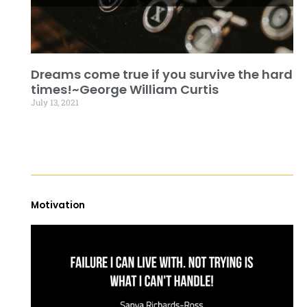
Dreams come true if you survive the hard
times!~George William Curtis
July 13, 2021
Motivation