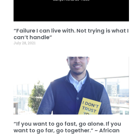
“Failure I can live with. Not trying is what I
can’t handle”
July 28, 2021
“If you want to go fast, go alone. If you
want to go far, go together.” ~ African