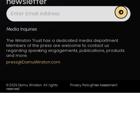
newsletter
Submit
Media Inquiries
The Winston Trust has a dedicated media department.
Members of the press are welcome to contact us
regarding speaking engagements, publications, products
and more.
press@DamuWinston.com
© 2025 Damu Winston. All rights
Privacy Policy
Free Assessment
|
reserved.