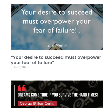
“Your desire to succeed must overpower
your fear of failure”
July 15, 2021