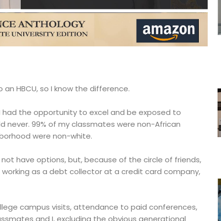
o an HBCU, so I know the difference.
. I had the opportunity to excel and be exposed to
d never. 99% of my classmates were non-African
hborhood were non-white.
 not have options, but, because of the circle of friends,
working as a debt collector at a credit card company,
college campus visits, attendance to paid conferences,
ssmates and I, excluding the obvious generational