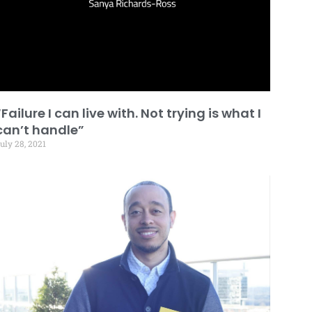
“Failure I can live with. Not trying is what I
can’t handle”
uly 28, 2021