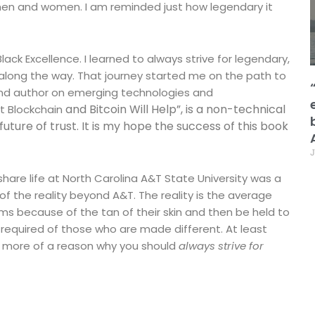
en and women. I am reminded just how legendary it
ack Excellence. I learned to always strive for legendary,
s along the way. That journey started me on the path to
 and author on emerging technologies and
and Bitcoin Will Help”, is a non-technical
ut Blockchain
uture of trust. It is my hope the success of this book
J
 share life at North Carolina A&T State University was a
 of the reality beyond A&T. The reality is the average
oms because of the tan of their skin and then be held to
 required of those who are made different. At least
n more of a reason why you should
always strive for