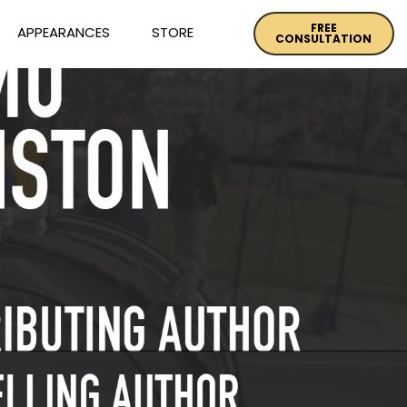
FREE
APPEARANCES
STORE
CONSULTATION