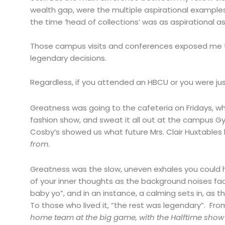
wealth gap, were the multiple aspirational examples
the time ‘head of collections’ was as aspirational as 
Those campus visits and conferences exposed me to
legendary decisions.
Regardless, if you attended an HBCU or you were just
Greatness was going to the cafeteria on Fridays, wher
fashion show, and sweat it all out at the campus 
Cosby’s showed us what future Mrs. Clair Huxtables l
from
.
Greatness was the slow, uneven exhales you could 
of your inner thoughts as the background noises fa
baby yo”, and in an instance, a calming sets in, a
To those who lived it, “the rest was legendary”. Fr
home team at the big game, with the Halftime show 