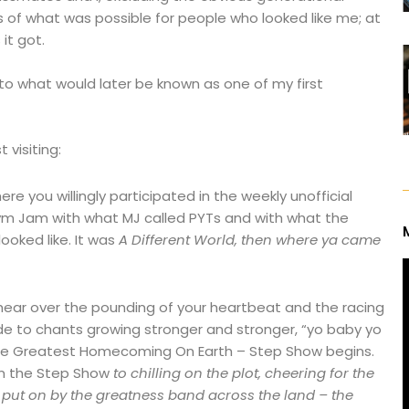
 of what was possible for people who looked like me; at
it got.
 what would later be known as one of my first
 visiting:
e you willingly participated in the weekly unofficial
Gym Jam with what MJ called PYTs and with what the
ooked like. It was
A Different World, then where ya came
hear over the pounding of your heartbeat and the racing
de to chants growing stronger and stronger, “yo baby yo
s the Greatest Homecoming On Earth – Step Show begins.
om the Step Show
to chilling on the plot, cheering for the
put on by the greatness band across the land – the