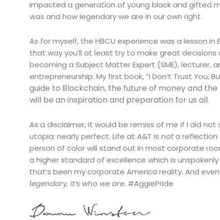
impacted a generation of young black and gifted m
was and how legendary we are in our own right.
As for myself, the HBCU experience was a lesson in Bl
that way you’ll at least try to make great decision
becoming a Subject Matter Expert (SME), lecturer,
entrepreneurship. My first book, “I Don’t Trust You, B
guide to Blockchain, the future of money and the f
will be an inspiration and preparation for us all.
As a disclaimer, it would be remiss of me if I did not
utopia; nearly perfect. Life at A&T is
not
a reflection
person of color will stand out in most corporate ro
a higher standard of excellence which is unspokenly
that’s been my corporate America reality. And eve
legendary, it’s who we are.
#AggiePride