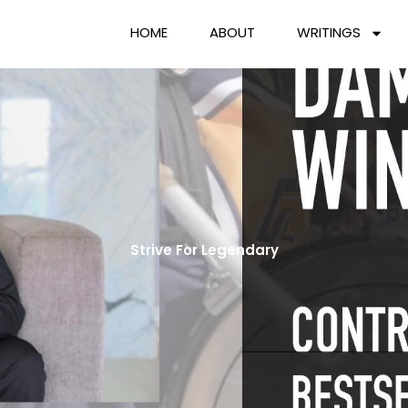
HOME
ABOUT
WRITINGS
Strive For Legendary