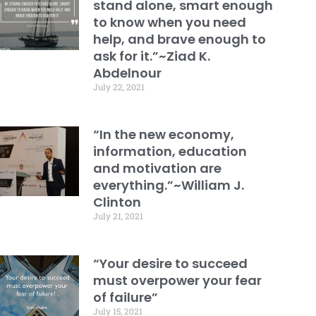
stand alone, smart enough
to know when you need
help, and brave enough to
ask for it.”~Ziad K.
Abdelnour
July 22, 2021
“In the new economy,
information, education
and motivation are
everything.”~William J.
Clinton
July 21, 2021
“Your desire to succeed
must overpower your fear
of failure”
July 15, 2021