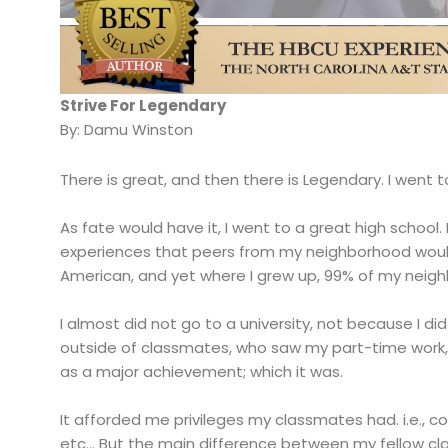
Strive For Legendary
By: Damu Winston
There is great, and then there is Legendary. I went t
As fate would have it, I went to a great high school
experiences that peers from my neighborhood woul
American, and yet where I grew up, 99% of my neig
I almost did not go to a university, not because I did
outside of classmates, who saw my part-time work, 
as a major achievement; which it was.
It afforded me privileges my classmates had. i.e., 
etc… But the main difference between my fellow cla