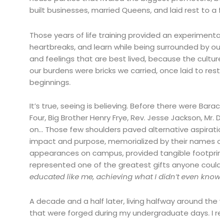
built businesses, married Queens, and laid rest to a
Those years of life training provided an experimen
heartbreaks, and learn while being surrounded by our
and feelings that are best lived, because the cultur
our burdens were bricks we carried, once laid to re
beginnings.
It’s true, seeing is believing. Before there were Ba
Four, Big Brother Henry Frye, Rev. Jesse Jackson, Mr
on… Those few shoulders paved alternative aspirati
impact and purpose, memorialized by their names o
appearances on campus, provided tangible footpri
represented one of the greatest gifts anyone could 
educated like me, achieving what I didn’t even know 
A decade and a half later, living halfway around the w
that were forged during my undergraduate days. I 