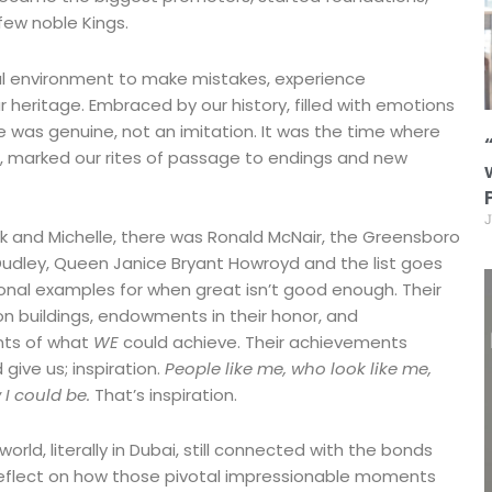
 few noble Kings.
tal environment to make mistakes, experience
 heritage. Embraced by our history, filled with emotions
e was genuine, not an imitation. It was the time where
st, marked our rites of passage to endings and new
J
rack and Michelle, there was Ronald McNair, the Greensboro
. Dudley, Queen Janice Bryant Howroyd and the list goes
onal examples for when great isn’t good enough. Their
n buildings, endowments in their honor, and
nts of what
WE
could achieve. Their achievements
give us; inspiration.
People like me, who look like me,
I could be.
That’s inspiration.
orld, literally in Dubai, still connected with the bonds
reflect on how those pivotal impressionable moments