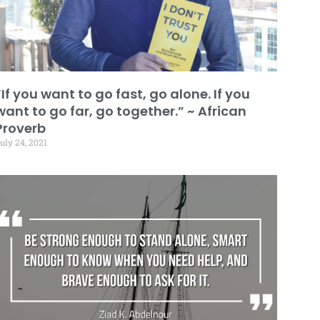
“If you want to go fast, go alone. If you
want to go far, go together.” ~ African
Proverb
uly 24, 2021