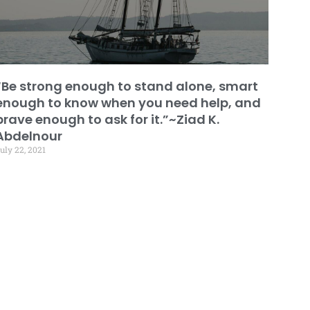
“Be strong enough to stand alone, smart
enough to know when you need help, and
brave enough to ask for it.”~Ziad K.
Abdelnour
uly 22, 2021