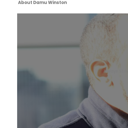
About Damu Winston
Always Stri