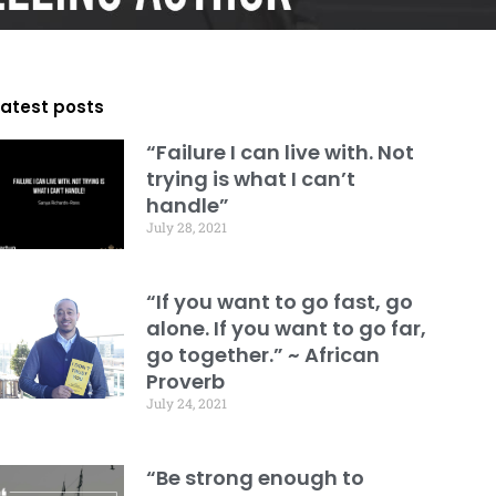
Latest posts
“Failure I can live with. Not
trying is what I can’t
handle”
July 28, 2021
“If you want to go fast, go
alone. If you want to go far,
go together.” ~ African
Proverb
July 24, 2021
“Be strong enough to