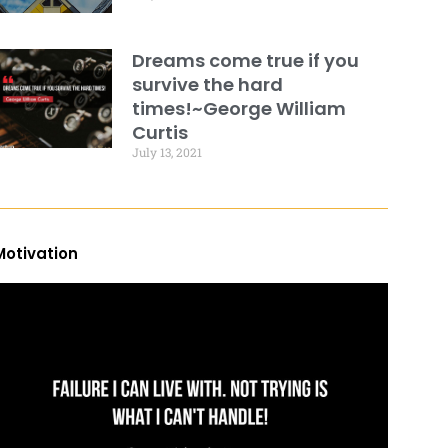
Dreams come true if you
survive the hard
times!~George William
Curtis
July 13, 2021
Motivation