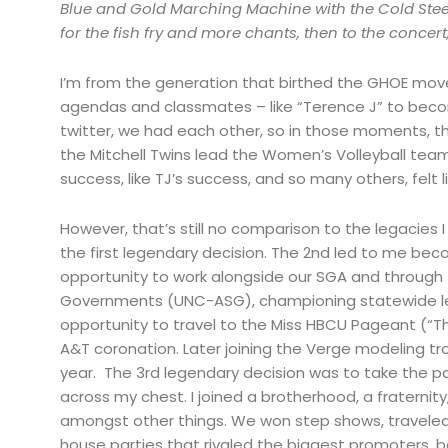
Blue and Gold Marching Machine with the Cold Steel
for the fish fry and more chants, then to the concer
I’m from the generation that birthed the GHOE mov
agendas and classmates – like “Terence J” to beco
twitter, we had each other, so in those moments, the 
the Mitchell Twins lead the Women’s Volleyball te
success, like TJ’s success, and so many others, felt l
However, that’s still no comparison to the legacie
the first legendary decision. The 2nd led to me be
opportunity to work alongside our SGA and through t
Governments (UNC-ASG), championing statewide legi
opportunity to travel to the Miss HBCU Pageant (“T
A&T coronation. Later joining the Verge modeling t
year. The 3rd legendary decision was to take the pat
across my chest. I joined a brotherhood, a fraterni
amongst other things. We won step shows, traveled
house parties that rivaled the biggest promoters,