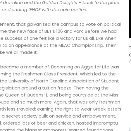
 drumline and the Golden Delights – back to the plots
t, and ending GHOE with the epic parties.
ement, that galvanized the campus to vote on political
me the new face of BET’s 106 and Park. Before we had
success of one felt like a victory for us all. Like when
am to an appearance at the MEAC Championship. Their
ike we all made it.
J
s I became a member of. Becoming an Aggie for Life was
coming the Freshmen Class President. Which led to the
he University of North Carolina Association of Student
slation around a tuition freeze. Then having the
he Queen of Queens”), and being courtside at the Miss
roupe and so much more. Again, that was only Freshman
h less traveled; earning the right to wear Greek letters
ty, a secret society built on service and empowerment,
, ordered lots of beer and chicken, hosted impromptu
 became the biggest promoters, started foundations,