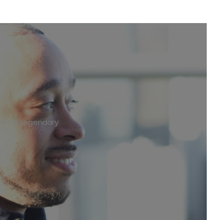
ve For Legendary