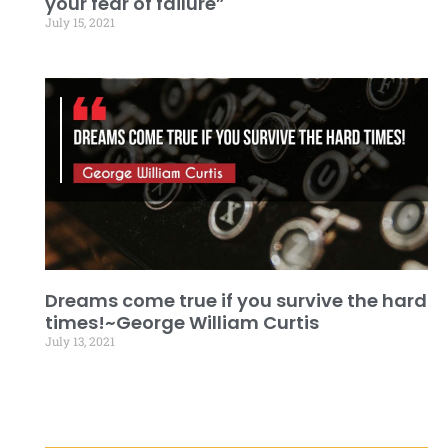
your fear of failure”
July 15, 2021
Dreams come true if you survive the hard
times!~George William Curtis
July 13, 2021