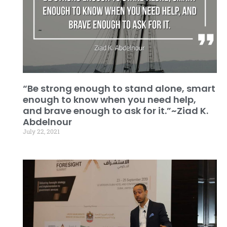
“Be strong enough to stand alone, smart
enough to know when you need help,
and brave enough to ask for it.”~Ziad K.
Abdelnour
July 22, 2021