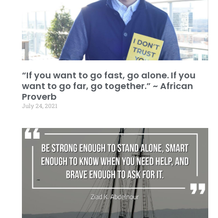
“If you want to go fast, go alone. If you
want to go far, go together.” ~ African
Proverb
July 24, 2021