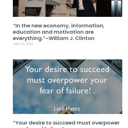
“In the new economy, information,
education and motivation are
everything.”~William J. Clinton
July 21, 2021
“Your desire to succeed must overpower