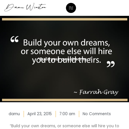
Skip
to
content
“Build your own dreams…”
damu
April 23, 2015
7:00 am
No Comments
“Build your own dreams, or someone else will hire you to