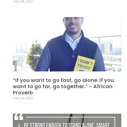
July 28, 2021
“If you want to go fast, go alone. If you
want to go far, go together.” ~ African
Proverb
July 24, 2021