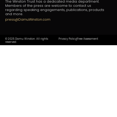
The Winston Trust has a dedicated media department.
Members of the press are welcome to contact us
regarding speaking engagements, publications, products
and more.
press@DamuWinston.com
© 2025 Damu Winston. All rights
Privacy Policy
Free Assessment
|
reserved.