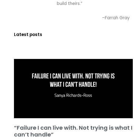
build theirs.”
–Farrah Gray
Latest posts
“Failure I can live with. Not trying is what I
can’t handle”