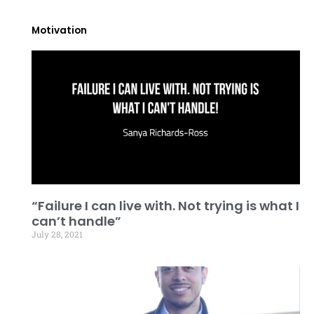
Motivation
“Failure I can live with. Not trying is what I
can’t handle”
July 28, 2021