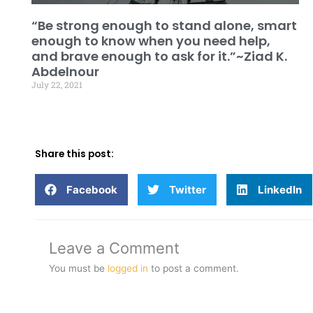
“Be strong enough to stand alone, smart
enough to know when you need help,
and brave enough to ask for it.”~Ziad K.
Abdelnour
July 22, 2021
Share this post:
Facebook
Twitter
LinkedIn
Leave a Comment
You must be
logged in
to post a comment.