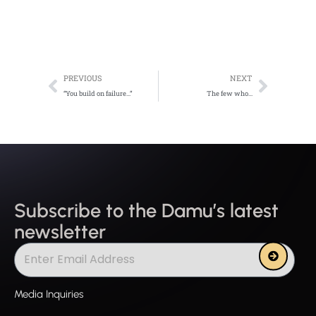
Prev
Next
PREVIOUS
NEXT
“You build on failure…”
The few who…
Subscribe to the Damu’s latest
newsletter
Submit
Media Inquiries