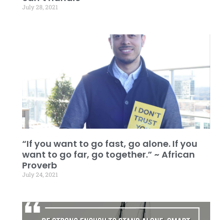
July 28, 2021
“If you want to go fast, go alone. If you
want to go far, go together.” ~ African
Proverb
July 24, 2021