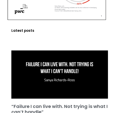
Latest posts
“Failure I can live with. Not trying is what I
can’t handle”