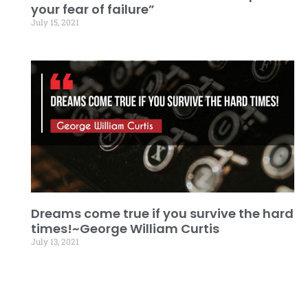
your fear of failure”
July 15, 2021
Dreams come true if you survive the hard
times!~George William Curtis
July 13, 2021