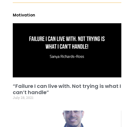
Motivation
“Failure I can live with. Not trying is what I
can’t handle”
July 28, 2021