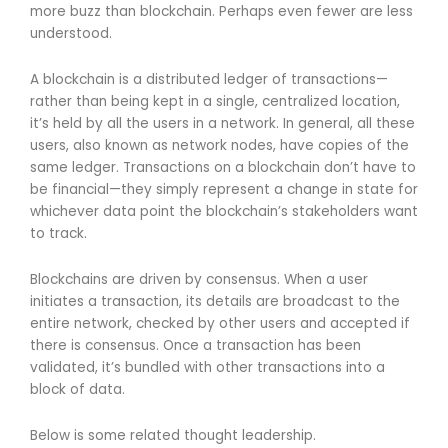
more buzz than blockchain. Perhaps even fewer are less
understood.
A blockchain is a distributed ledger of transactions—
rather than being kept in a single, centralized location,
it’s held by all the users in a network. In general, all these
users, also known as network nodes, have copies of the
same ledger. Transactions on a blockchain don’t have to
be financial—they simply represent a change in state for
whichever data point the blockchain’s stakeholders want
to track.
Blockchains are driven by consensus. When a user
initiates a transaction, its details are broadcast to the
entire network, checked by other users and accepted if
there is consensus. Once a transaction has been
validated, it’s bundled with other transactions into a
block of data.
Below is some related thought leadership.