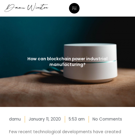
Skip
to
content
How can blockchain power industrial
manufacturing?
damu
January 11, 2020
5:53 am
No Comments
Few recent technological developments have created