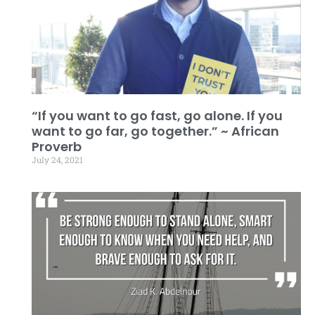
“If you want to go fast, go alone. If you
want to go far, go together.” ~ African
Proverb
July 24, 2021