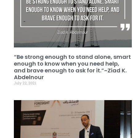
“Be strong enough to stand alone, smart
enough to know when you need help,
and brave enough to ask for it.”~Ziad K.
Abdelnour
July 22, 2021