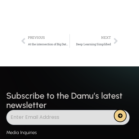
Prev
Next
PREVIOUS
NEXT
At the intersection of Big Data, IoT, and AI
Deep Learning Simplified
Subscribe to the Damu’s latest
newsletter
Submit
Media Inquiries