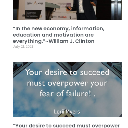
“In the new economy, information,
education and motivation are
everything.”~William J. Clinton
July 21, 2021
“Your desire to succeed must overpower