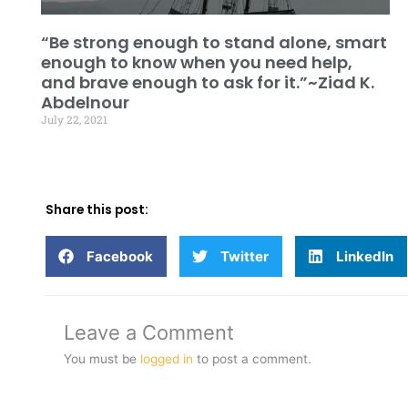
“Be strong enough to stand alone, smart
enough to know when you need help,
and brave enough to ask for it.”~Ziad K.
Abdelnour
July 22, 2021
Share this post:
Facebook
Twitter
LinkedIn
Leave a Comment
You must be
logged in
to post a comment.