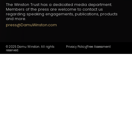
The Winston Trust has a dedicated media department.
Members of the press are welcome to contact us
regarding speaking engagements, publications, products
and more.
press@DamuWinston.com
© 2025 Damu Winston. All rights
Privacy Policy
Free Assessment
|
reserved.