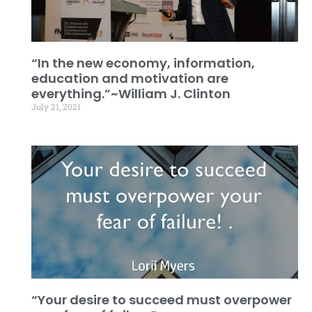
“In the new economy, information,
education and motivation are
everything.”~William J. Clinton
July 21, 2021
“Your desire to succeed must overpower