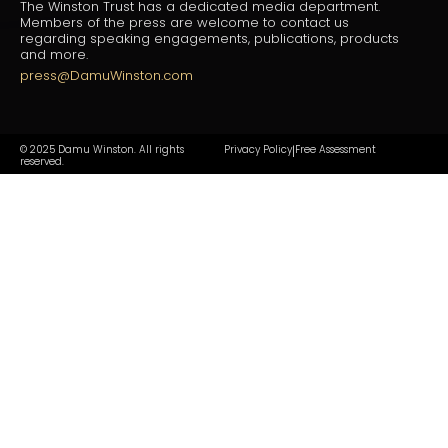
The Winston Trust has a dedicated media department.
Members of the press are welcome to contact us
regarding speaking engagements, publications, products
and more.
press@DamuWinston.com
© 2025 Damu Winston. All rights
Privacy Policy
Free Assessment
|
reserved.