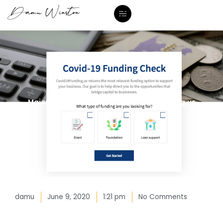
Skip
to
content
Major Announcement: www.Covid19Funding.us
damu
June 9, 2020
1:21 pm
No Comments