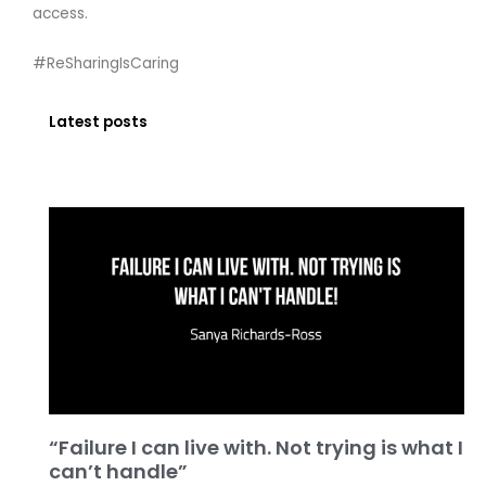
access.
#ReSharingIsCaring
Latest posts
“Failure I can live with. Not trying is what I
can’t handle”