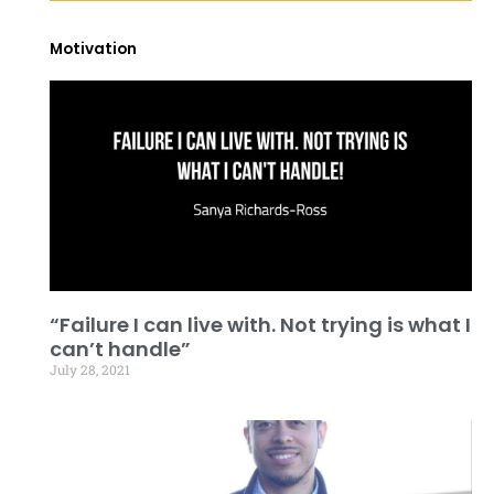
Motivation
“Failure I can live with. Not trying is what I
can’t handle”
July 28, 2021