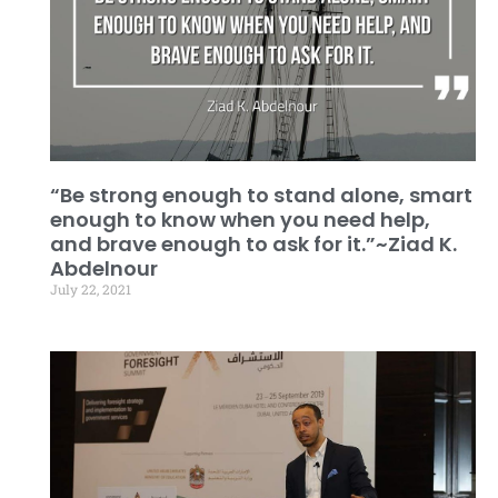
“Be strong enough to stand alone, smart
enough to know when you need help,
and brave enough to ask for it.”~Ziad K.
Abdelnour
July 22, 2021