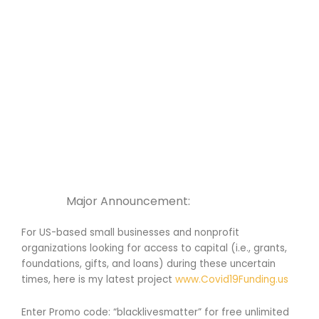
Major Announcement:
For US-based small businesses and nonprofit
organizations looking for access to capital (i.e., grants,
foundations, gifts, and loans) during these uncertain
times, here is my latest project
www.Covid19Funding.us
Enter Promo code: “blacklivesmatter” for free unlimited