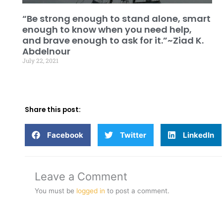
“Be strong enough to stand alone, smart
enough to know when you need help,
and brave enough to ask for it.”~Ziad K.
Abdelnour
July 22, 2021
Share this post:
Facebook
Twitter
LinkedIn
Leave a Comment
You must be
logged in
to post a comment.