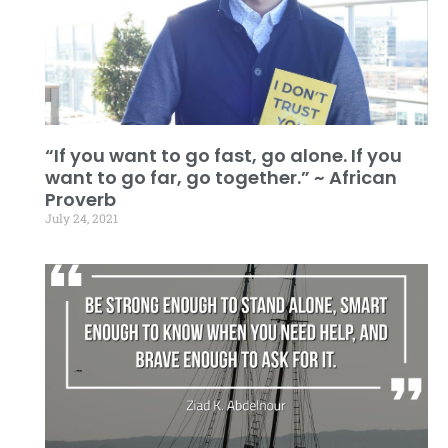
“If you want to go fast, go alone. If you
want to go far, go together.” ~ African
Proverb
July 24, 2021