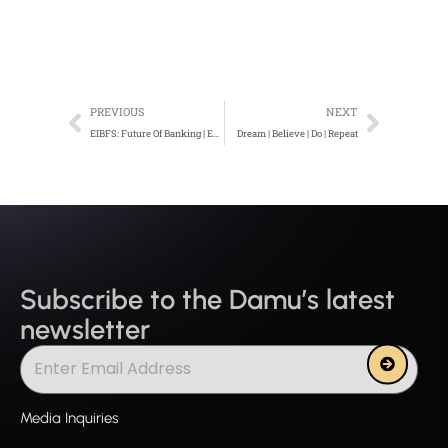
Prev
Next
PREVIOUS
NEXT
EIBFS: Future Of Banking | Embracing Technology Disruption -6/7/2020
Dream | Believe | Do | Repeat
Subscribe to the Damu’s latest
newsletter
Submit
Media Inquiries