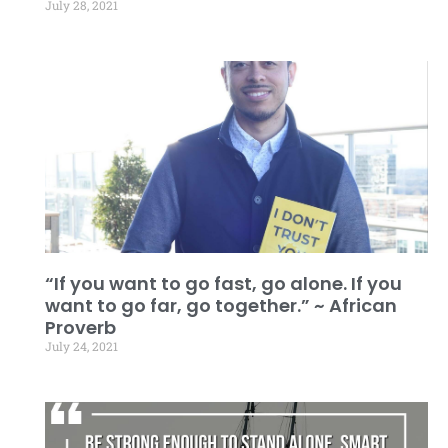
July 28, 2021
“If you want to go fast, go alone. If you
want to go far, go together.” ~ African
Proverb
July 24, 2021