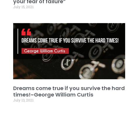
your fear of failure”
July 15, 2021
Dreams come true if you survive the hard
times!~George William Curtis
July 13, 2021