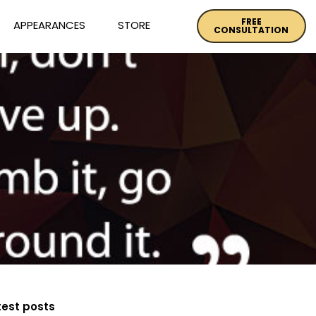
FREE
APPEARANCES
STORE
CONSULTATION
test posts