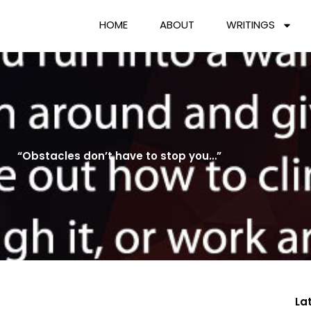
HOME
ABOUT
WRITINGS
“Obstacles don’t have to stop you…”
La