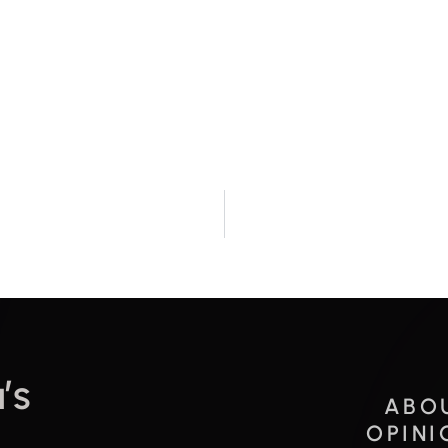
’s
ABO
OPINI