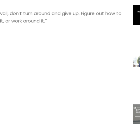
wall, don’t turn around and give up. Figure out how to
it, or work around it.”