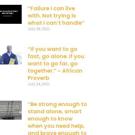
“Failure I can live
with. Not trying is
what I can’t handle”
July 28, 2021
“If you want to go
fast, go alone. If you
want to go far, go
together.” ~ African
Proverb
July 24, 2021
“Be strong enough to
stand alone, smart
enough to know
when you need help,
and brave enough to