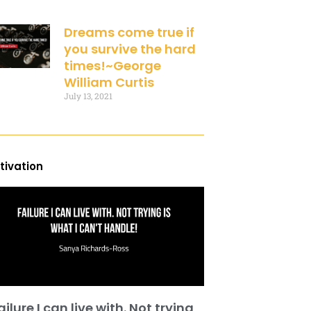
Dreams come true if
you survive the hard
times!~George
William Curtis
July 13, 2021
tivation
ailure I can live with. Not trying