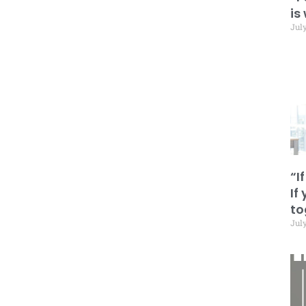
is
July
“I
If
to
July