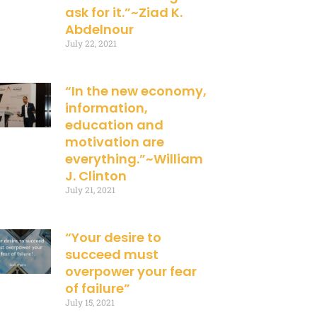
ask for it.”~Ziad K.
Abdelnour
July 22, 2021
“In the new economy,
information,
education and
motivation are
everything.”~William
J. Clinton
July 21, 2021
“Your desire to
succeed must
overpower your fear
of failure”
July 15, 2021