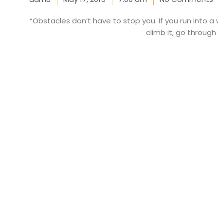
“Obstacles don’t have to stop you. If you run into a 
climb it, go through 