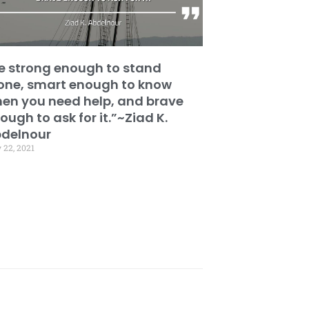
e strong enough to stand
one, smart enough to know
en you need help, and brave
ough to ask for it.”~Ziad K.
delnour
 22, 2021