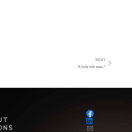
Next
NEXT
“A truly rich man…”
UT
ONS