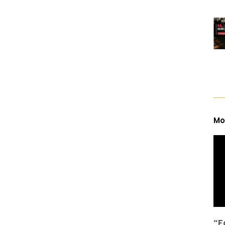
Mo
“F