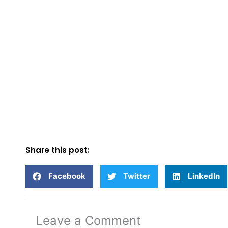
Share this post:
Facebook
Twitter
LinkedIn
Leave a Comment