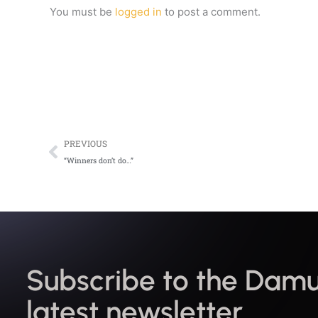
You must be
logged in
to post a comment.
Prev
PREVIOUS
“Winners don’t do…”
Subscribe to the Damu
latest newsletter