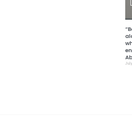
“B
al
wh
en
Ab
July