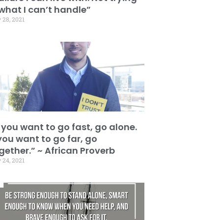
 what I can’t handle”
 28, 2021
f you want to go fast, go alone.
 you want to go far, go
gether.” ~ African Proverb
 24, 2021