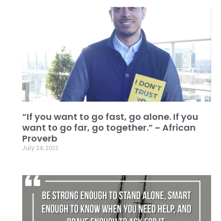
“If you want to go fast, go alone. If you
want to go far, go together.” ~ African
Proverb
July 24, 2021