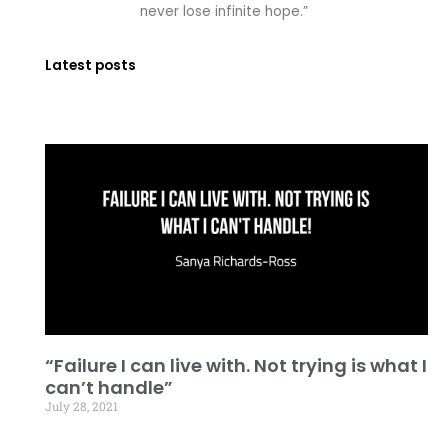
never lose infinite hope.”
Latest posts
“Failure I can live with. Not trying is what I
can’t handle”
July 28, 2021