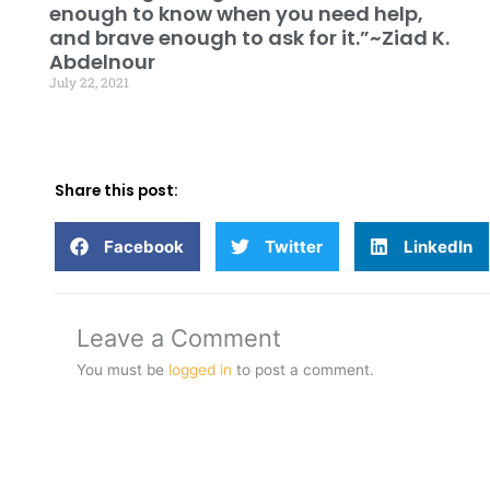
enough to know when you need help,
and brave enough to ask for it.”~Ziad K.
Abdelnour
July 22, 2021
Share this post:
Facebook
Twitter
LinkedIn
Leave a Comment
You must be
logged in
to post a comment.