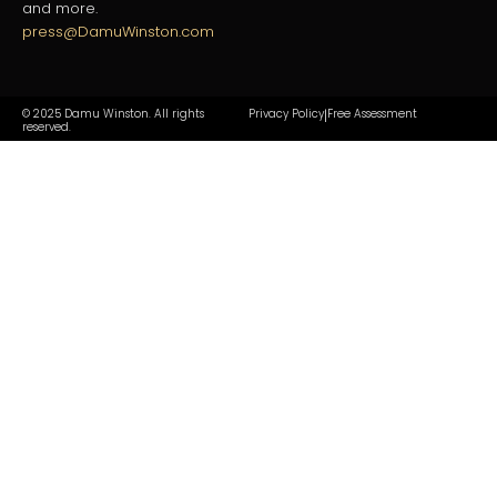
and more.
press@DamuWinston.com
© 2025 Damu Winston. All rights
Privacy Policy
Free Assessment
|
reserved.