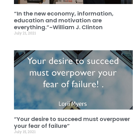
“In the new economy, information,
education and motivation are
everything.”~William J. Clinton
July 21, 2021
“Your desire to succeed must overpower
your fear of failure”
July 15, 2021