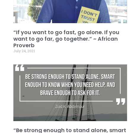
“If you want to go fast, go alone. If you
want to go far, go together.” ~ African
Proverb
July 24, 2021
“Be strong enough to stand alone, smart