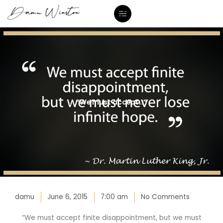
Skip
to
content
“We must accept…”
damu
June 6, 2015
7:00 am
No Comments
“We must accept finite disappointment, but we must