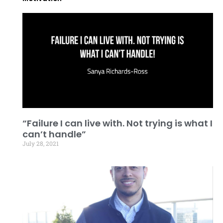
“Failure I can live with. Not trying is what I
can’t handle”
July 28, 2021