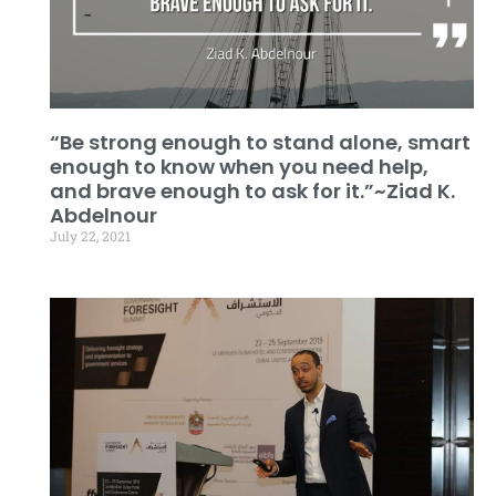
“Be strong enough to stand alone, smart
enough to know when you need help,
and brave enough to ask for it.”~Ziad K.
Abdelnour
July 22, 2021