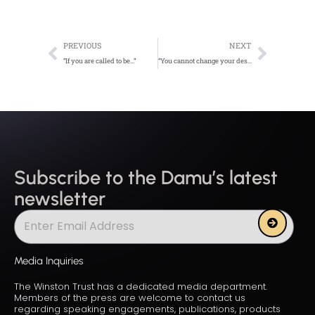
Prev
Next
PREVIOUS
NEXT
“If you are called to be…”
“You cannot change your destination…”
Subscribe to the Damu’s latest
newsletter
Submit
Media Inquiries
The Winston Trust has a dedicated media department.
Members of the press are welcome to contact us
regarding speaking engagements, publications, products