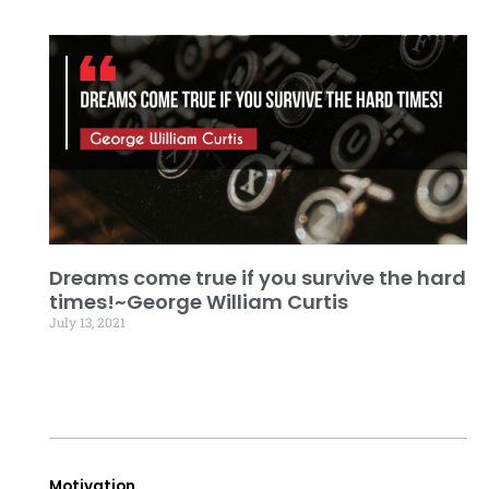
Dreams come true if you survive the hard
times!~George William Curtis
July 13, 2021
Motivation