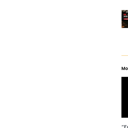
Mo
“F