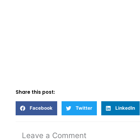
Share this post:
Facebook
Twitter
LinkedIn
Leave a Comment