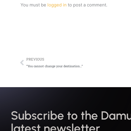
You must be
logged in
to post a comment.
Prev
PREVIOUS
“You cannot change your destination…”
Subscribe to the Damu
latest newsletter