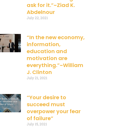
ask for it.”~Ziad K.
Abdelnour
July 22, 2021
“In the new economy,
information,
education and
motivation are
everything.”~William
J. Clinton
July 21, 2021
“Your desire to
succeed must
overpower your fear
of failure”
July 15, 2021