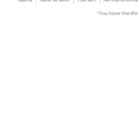
“You have the life