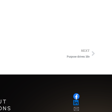
Next
NEXT
Purpose driven life
UT
ONS