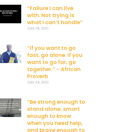
“Failure I can live
with. Not trying is
what I can’t handle”
July 28, 2021
“If you want to go
fast, go alone. If you
want to go far, go
together.” ~ African
Proverb
July 24, 2021
“Be strong enough to
stand alone, smart
enough to know
when you need help,
and brave enough to