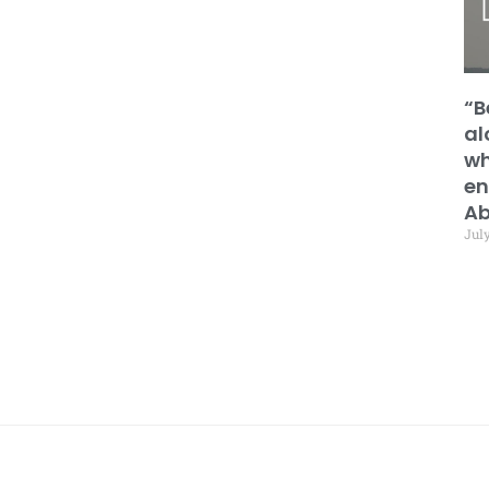
“B
al
wh
en
Ab
July