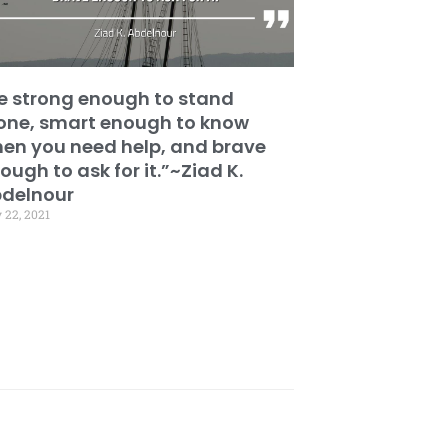
e strong enough to stand
one, smart enough to know
en you need help, and brave
ough to ask for it.”~Ziad K.
delnour
 22, 2021