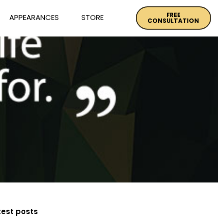
FREE
APPEARANCES
STORE
CONSULTATION
test posts