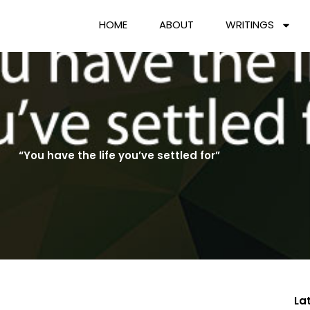
HOME
ABOUT
WRITINGS
“You have the life you’ve settled for”
La