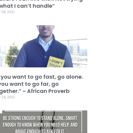
 what I can’t handle”
 28, 2021
f you want to go fast, go alone.
 you want to go far, go
gether.” ~ African Proverb
 24, 2021