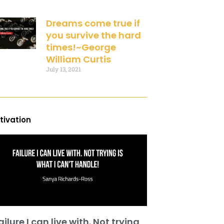
Dreams come true if
you survive the hard
times!~George
William Curtis
July 13, 2021
tivation
ailure I can live with. Not trying