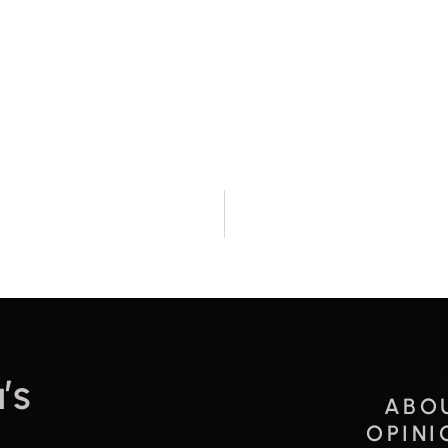
’s
ABO
OPINI