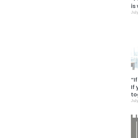
is
July
“I
If
to
July