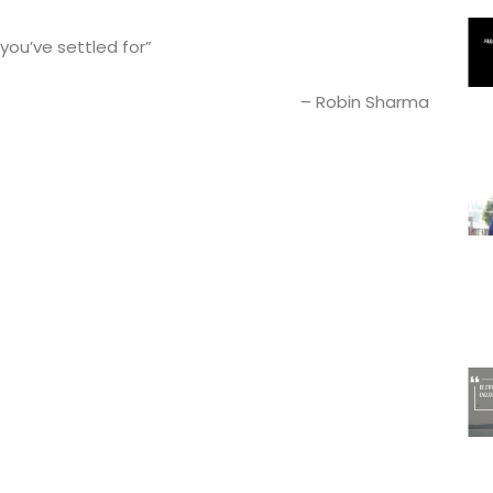
 you’ve settled for”
– Robin Sharma