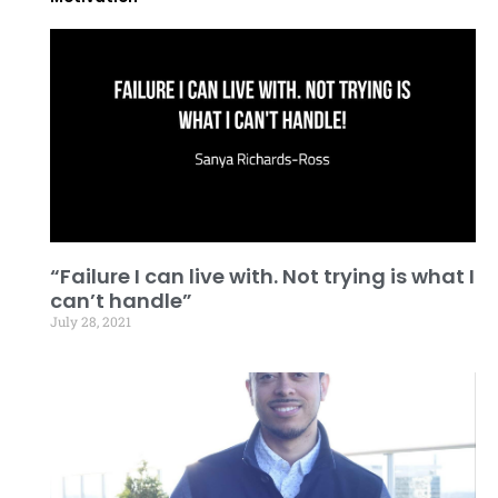
“Failure I can live with. Not trying is what I
can’t handle”
July 28, 2021