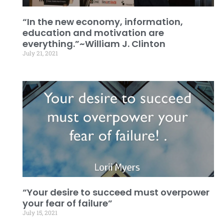
“In the new economy, information,
education and motivation are
everything.”~William J. Clinton
July 21, 2021
“Your desire to succeed must overpower
your fear of failure”
July 15, 2021