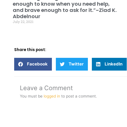
enough to know when you need help,
and brave enough to ask for it.”~Ziad K.
Abdelnour
July 22, 2021
Share this post:
Facebook
Twitter
LinkedIn
Leave a Comment
You must be
logged in
to post a comment.