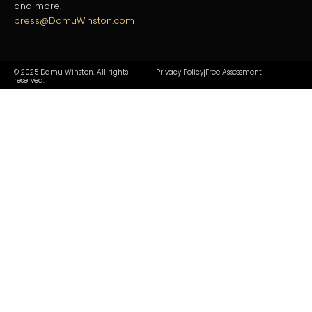
and more.
press@DamuWinston.com
© 2025 Damu Winston. All rights
Privacy Policy
Free Assessment
|
reserved.