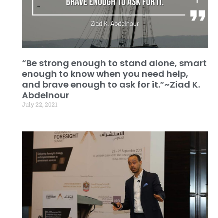
“Be strong enough to stand alone, smart
enough to know when you need help,
and brave enough to ask for it.”~Ziad K.
Abdelnour
July 22, 2021