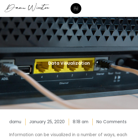
Skip
to
content
Data Visualization
damu
January 25, 2020
8:18 am
No Comments
Information can be visualized in a number of ways, each