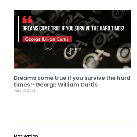
Dreams come true if you survive the hard
times!~George William Curtis
July 13, 2021
Motivation