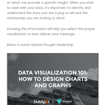
of which can provide a specific insight. When you start
to work with your data, it’s important to identify and
understand the story you are trying to tell and the
relationship you are looking to show.
Knowing this information will help you select the proper
visualization to best deliver your message.
Below is some related thought leadership.