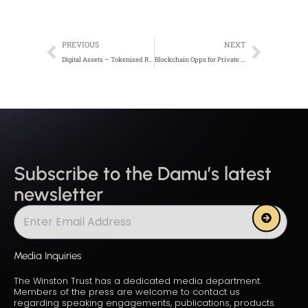
Prev
Next
PREVIOUS
NEXT
Digital Assets – Tokenized Revolution
Blockchain Opps for Private Enterprises in Emerging Mkt
Subscribe to the Damu’s latest
newsletter
Submit
Media Inquiries
The Winston Trust has a dedicated media department.
Members of the press are welcome to contact us
regarding speaking engagements, publications, products