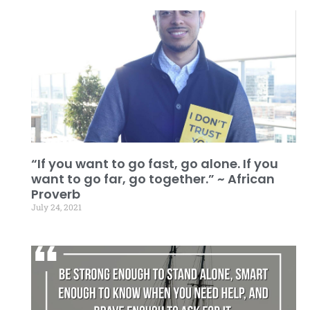
“If you want to go fast, go alone. If you
want to go far, go together.” ~ African
Proverb
July 24, 2021