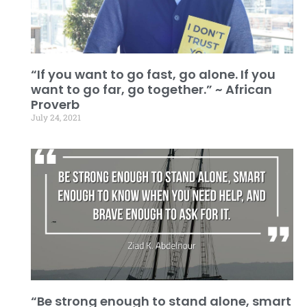
“If you want to go fast, go alone. If you
want to go far, go together.” ~ African
Proverb
July 24, 2021
“Be strong enough to stand alone, smart