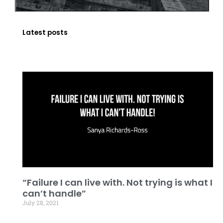
Latest posts
“Failure I can live with. Not trying is what I
can’t handle”
July 28, 2021