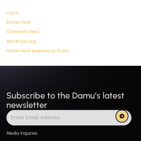
Log in
Entries feed
Comments feed
WordPress.org
Online store powered by Ecwid
Subscribe to the Damu’s latest
newsletter
Submit
Media Inquiries