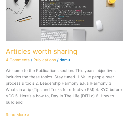
Articles worth sharing
4 Comments
/
Publications
/
damu
Welcome to the Publications section. This year’s objectives
includes the these topics. Stay tuned. 1. Value people over
process & tools 2. Leadership Harmony a.k.a lHarmony 3.
Whats in a tip (Tips and Tricks for effective PM) 4. KYC before
VOC 5. Here’s a how to, Day In The Life (DITLo) 6. How to
build end
Read More »