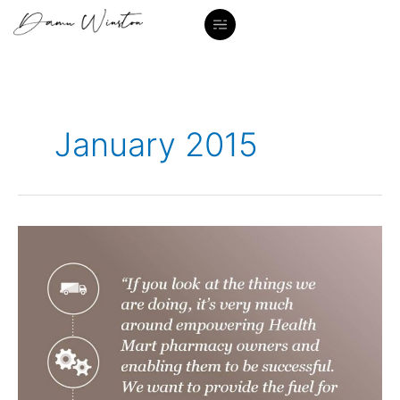
Skip
to
content
January 2015
Quotes
title