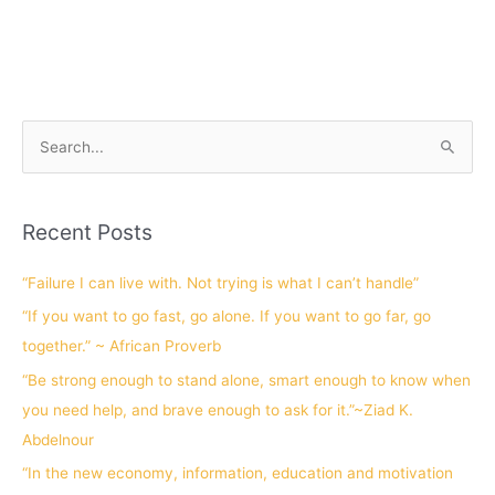
S
e
a
Recent Posts
r
c
“Failure I can live with. Not trying is what I can’t handle”
h
“If you want to go fast, go alone. If you want to go far, go
f
together.” ~ African Proverb
o
“Be strong enough to stand alone, smart enough to know when
r
you need help, and brave enough to ask for it.”~Ziad K.
:
Abdelnour
“In the new economy, information, education and motivation