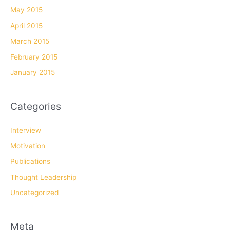
May 2015
April 2015
March 2015
February 2015
January 2015
Categories
Interview
Motivation
Publications
Thought Leadership
Uncategorized
Meta