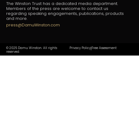
The Winston Trust has a dedicated media department.
Members of the press are welcome to contact us
regarding speaking engagements, publications, products
and more.
press@DamuWinston.com
© 2025 Damu Winston. All rights
Privacy Policy
Free Assessment
|
reserved.