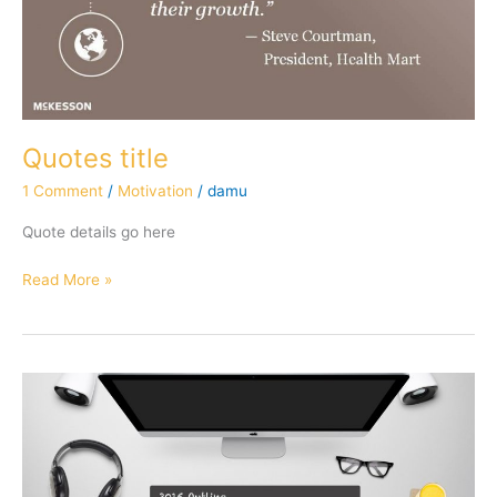
Quotes title
1 Comment
/
Motivation
/
damu
Quote details go here
Read More »
Articles
worth
sharing