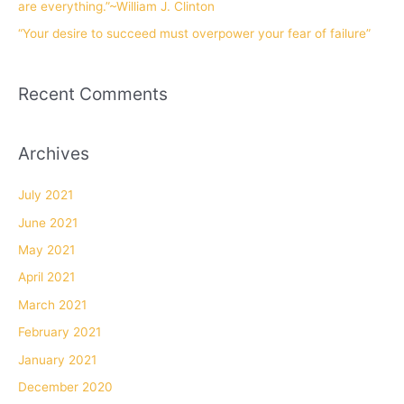
are everything.”~William J. Clinton
“Your desire to succeed must overpower your fear of failure”
Recent Comments
Archives
July 2021
June 2021
May 2021
April 2021
March 2021
February 2021
January 2021
December 2020