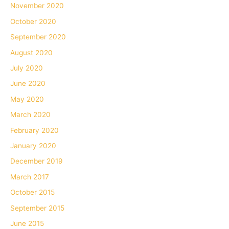
November 2020
October 2020
September 2020
August 2020
July 2020
June 2020
May 2020
March 2020
February 2020
January 2020
December 2019
March 2017
October 2015
September 2015
June 2015