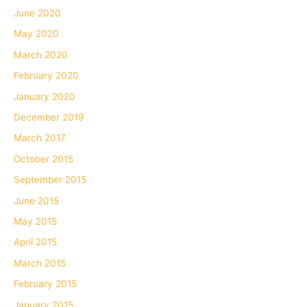
June 2020
May 2020
March 2020
February 2020
January 2020
December 2019
March 2017
October 2015
September 2015
June 2015
May 2015
April 2015
March 2015
February 2015
January 2015