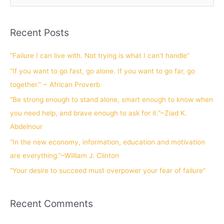
e
a
Recent Posts
r
c
“Failure I can live with. Not trying is what I can’t handle”
h
“If you want to go fast, go alone. If you want to go far, go
f
together.” ~ African Proverb
o
“Be strong enough to stand alone, smart enough to know when
r
you need help, and brave enough to ask for it.”~Ziad K.
:
Abdelnour
“In the new economy, information, education and motivation
are everything.”~William J. Clinton
“Your desire to succeed must overpower your fear of failure”
Recent Comments