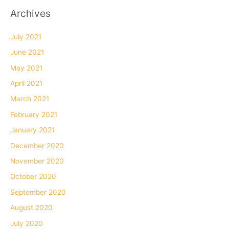
Archives
July 2021
June 2021
May 2021
April 2021
March 2021
February 2021
January 2021
December 2020
November 2020
October 2020
September 2020
August 2020
July 2020