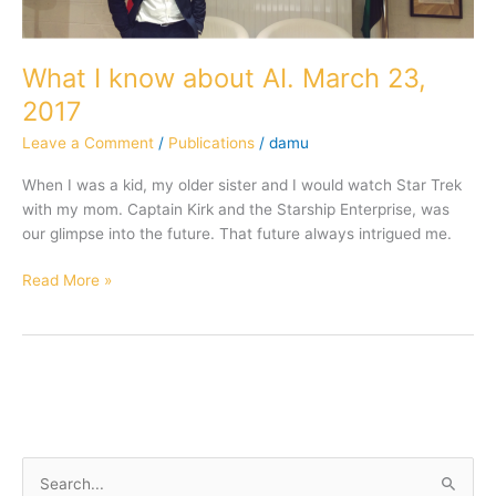
What I know about AI. March 23,
2017
Leave a Comment
/
Publications
/
damu
When I was a kid, my older sister and I would watch Star Trek
with my mom. Captain Kirk and the Starship Enterprise, was
our glimpse into the future. That future always intrigued me.
Read More »
S