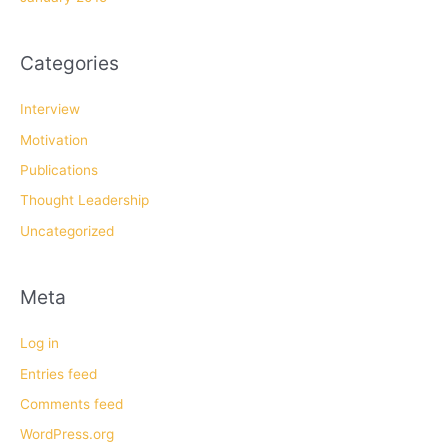
Categories
Interview
Motivation
Publications
Thought Leadership
Uncategorized
Meta
Log in
Entries feed
Comments feed
WordPress.org