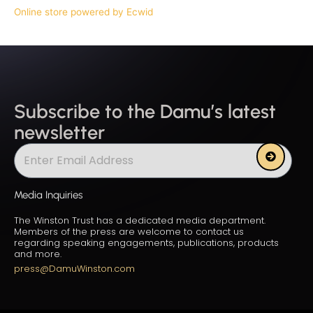
Online store powered by Ecwid
Subscribe to the Damu’s latest
newsletter
Submit
Media Inquiries
The Winston Trust has a dedicated media department.
Members of the press are welcome to contact us
regarding speaking engagements, publications, products
and more.
press@DamuWinston.com