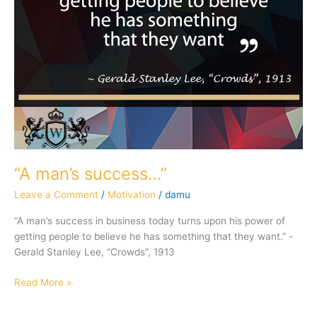
“A man’s success…”
Leave a Comment
/
Motivation
/
damu
“A man’s success in business today turns upon his power of
getting people to believe he has something that they want.” -
Gerald Stanley Lee, “Crowds”, 1913
Read More »