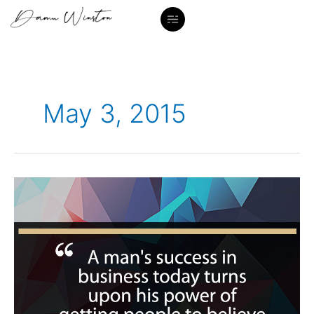
Skip
to
content
May 3, 2015
“A
man’s
success…”