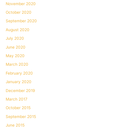
November 2020
October 2020
September 2020
August 2020
July 2020
June 2020
May 2020
March 2020
February 2020
January 2020
December 2019
March 2017
October 2015
September 2015
June 2015