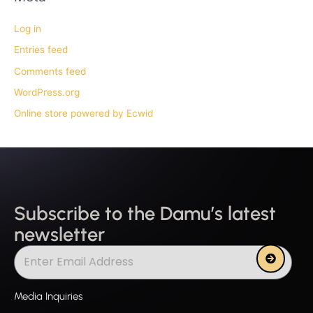
Log in
Entries feed
Comments feed
WordPress.org
Online store powered by Ecwid
Subscribe to the Damu’s latest
newsletter
Submit
Media Inquiries