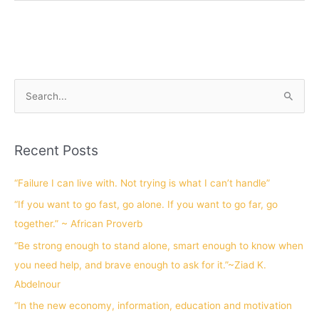
S
e
a
Recent Posts
r
c
“Failure I can live with. Not trying is what I can’t handle”
h
“If you want to go fast, go alone. If you want to go far, go
f
together.” ~ African Proverb
o
“Be strong enough to stand alone, smart enough to know when
r
you need help, and brave enough to ask for it.”~Ziad K.
:
Abdelnour
“In the new economy, information, education and motivation