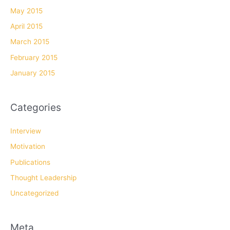
May 2015
April 2015
March 2015
February 2015
January 2015
Categories
Interview
Motivation
Publications
Thought Leadership
Uncategorized
Meta