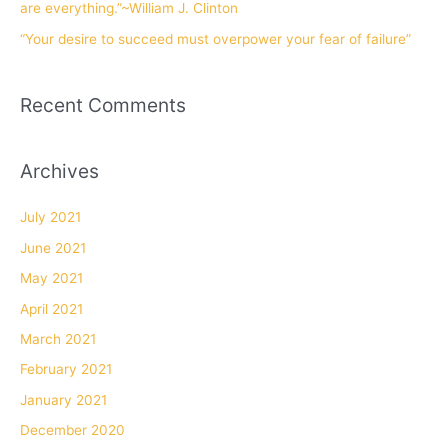
are everything.”~William J. Clinton
“Your desire to succeed must overpower your fear of failure”
Recent Comments
Archives
July 2021
June 2021
May 2021
April 2021
March 2021
February 2021
January 2021
December 2020