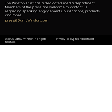
The Winston Trust has a dedicated media department.
Members of the press are welcome to contact us
regarding speaking engagements, publications, products
and more.
press@DamuWinston.com
© 2025 Damu Winston. All rights
Privacy Policy
Free Assessment
|
reserved.