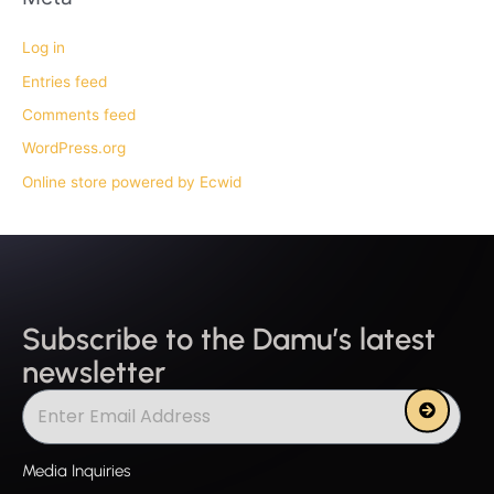
Log in
Entries feed
Comments feed
WordPress.org
Online store powered by Ecwid
Subscribe to the Damu’s latest
newsletter
Submit
Media Inquiries