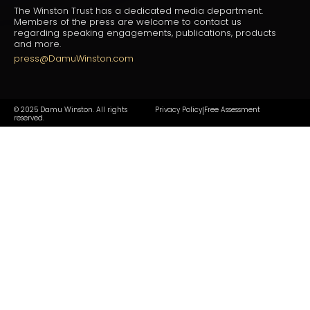
The Winston Trust has a dedicated media department.
Members of the press are welcome to contact us
regarding speaking engagements, publications, products
and more.
press@DamuWinston.com
© 2025 Damu Winston. All rights
Privacy Policy
Free Assessment
|
reserved.