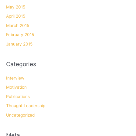
May 2015
April 2015
March 2015
February 2015
January 2015
Categories
Interview
Motivation
Publications
Thought Leadership
Uncategorized
Meta