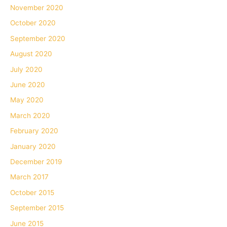
November 2020
October 2020
September 2020
August 2020
July 2020
June 2020
May 2020
March 2020
February 2020
January 2020
December 2019
March 2017
October 2015
September 2015
June 2015