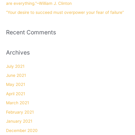
are everything.”~William J. Clinton
“Your desire to succeed must overpower your fear of failure”
Recent Comments
Archives
July 2021
June 2021
May 2021
April 2021
March 2021
February 2021
January 2021
December 2020