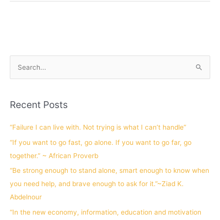
S
e
a
Recent Posts
r
c
“Failure I can live with. Not trying is what I can’t handle”
h
“If you want to go fast, go alone. If you want to go far, go
f
together.” ~ African Proverb
o
“Be strong enough to stand alone, smart enough to know when
r
you need help, and brave enough to ask for it.”~Ziad K.
:
Abdelnour
“In the new economy, information, education and motivation