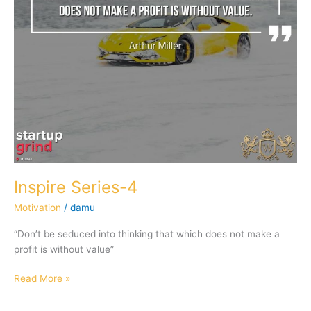
Inspire Series-4
Motivation
/
damu
“Don’t be seduced into thinking that which does not make a
profit is without value”
Read More »